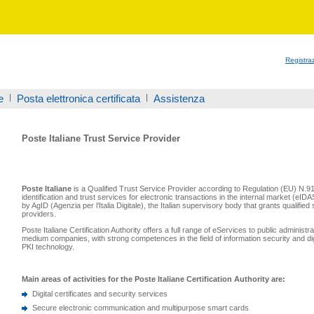
Registra
e
Posta elettronica certificata
Assistenza
Poste Italiane Trust Service Provider
Poste Italiane
is a Qualified Trust Service Provider according to Regulation (EU) N.9
identification and trust services for electronic transactions in the internal market (eID
by AgID (Agenzia per l’Italia Digitale), the Italian supervisory body that grants qualified 
providers.
Poste Italiane Certification Authority offers a full range of eServices to public administ
medium companies, with strong competences in the field of information security and di
PKI technology.
Main areas of activities for the Poste Italiane Certification Authority are:
Digital certificates and security services
Secure electronic communication and multipurpose smart cards