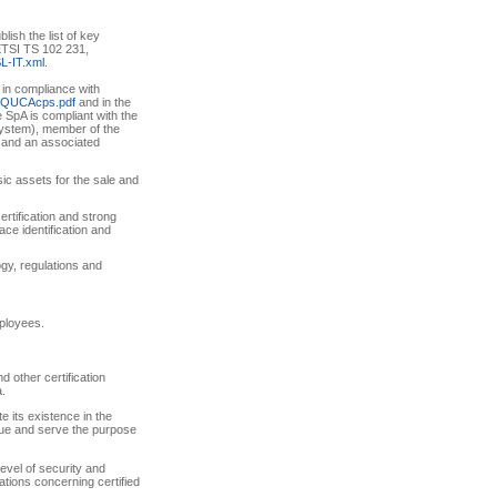
ish the list of key
, ETSI TS 102 231,
SL-IT.xml
.
, in compliance with
pi-QUCAcps.pdf
and in the
e SpA is compliant with the
ystem), member of the
, and an associated
sic assets for the sale and
certification and strong
ce identification and
ogy, regulations and
mployees.
d other certification
a.
e its existence in the
lue and serve the purpose
level of security and
ations concerning certified