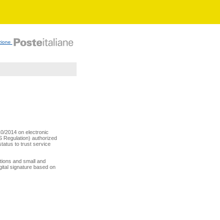
zione
10/2014 on electronic
AS Regulation) authorized
status to trust service
rations and small and
gital signature based on