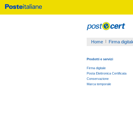
Home
Firma digital
Prodotti e servizi
Firma digitale
Posta Elettronica Certificata
Conservazione
Marca temporale