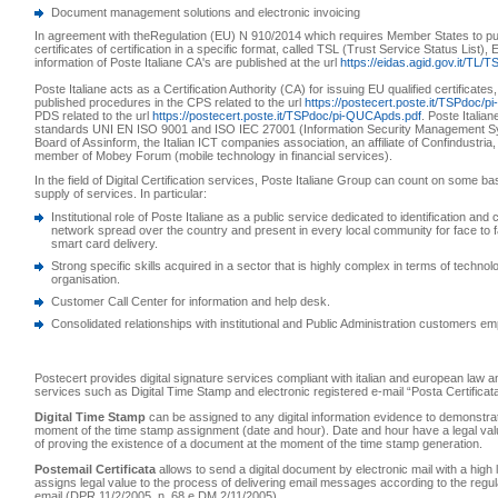
Document management solutions and electronic invoicing
In agreement with theRegulation (EU) N 910/2014 which requires Member States to publ
certificates of certification in a specific format, called TSL (Trust Service Status List)
information of Poste Italiane CA's are published at the url
https://eidas.agid.gov.it/TL/T
Poste Italiane acts as a Certification Authority (CA) for issuing EU qualified certificates
published procedures in the CPS related to the url
https://postecert.poste.it/TSPdoc/
PDS related to the url
https://postecert.poste.it/TSPdoc/pi-QUCApds.pdf
. Poste Italian
standards UNI EN ISO 9001 and ISO IEC 27001 (Information Security Management S
Board of Assinform, the Italian ICT companies association, an affiliate of Confindustria
member of Mobey Forum (mobile technology in financial services).
In the field of Digital Certification services, Poste Italiane Group can count on some ba
supply of services. In particular:
Institutional role of Poste Italiane as a public service dedicated to identification and 
network spread over the country and present in every local community for face to fa
smart card delivery.
Strong specific skills acquired in a sector that is highly complex in terms of technol
organisation.
Customer Call Center for information and help desk.
Consolidated relationships with institutional and Public Administration customers e
Postecert provides digital signature services compliant with italian and european law an
services such as Digital Time Stamp and electronic registered e-mail “Posta Certificat
Digital Time Stamp
can be assigned to any digital information evidence to demonstrat
moment of the time stamp assignment (date and hour). Date and hour have a legal va
of proving the existence of a document at the moment of the time stamp generation.
Postemail Certificata
allows to send a digital document by electronic mail with a high 
assigns legal value to the process of delivering email messages according to the regul
email (DPR 11/2/2005, n. 68 e DM 2/11/2005).